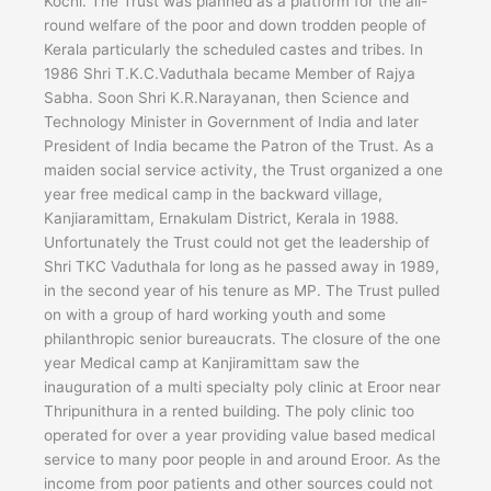
Kochi. The Trust was planned as a platform for the all-
round welfare of the poor and down trodden people of
Kerala particularly the scheduled castes and tribes. In
1986 Shri T.K.C.Vaduthala became Member of Rajya
Sabha. Soon Shri K.R.Narayanan, then Science and
Technology Minister in Government of India and later
President of India became the Patron of the Trust. As a
maiden social service activity, the Trust organized a one
year free medical camp in the backward village,
Kanjiaramittam, Ernakulam District, Kerala in 1988.
Unfortunately the Trust could not get the leadership of
Shri TKC Vaduthala for long as he passed away in 1989,
in the second year of his tenure as MP. The Trust pulled
on with a group of hard working youth and some
philanthropic senior bureaucrats. The closure of the one
year Medical camp at Kanjiramittam saw the
inauguration of a multi specialty poly clinic at Eroor near
Thripunithura in a rented building. The poly clinic too
operated for over a year providing value based medical
service to many poor people in and around Eroor. As the
income from poor patients and other sources could not