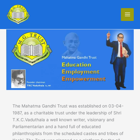
Skip
to
content
The Mahatma Gandhi Trust was established on 03-04-
1987, as a charitable trust under the leadership of Shri
T.K.C.Vaduthala a well known writer, visionary and
Parliamentarian and a hand full of educated
philanthropists from the scheduled castes and tribes of