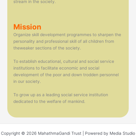
stream in the society.
Mission
Organize skill development programmes to sharpen the
personality and professional skill of all children from
theweaker sections of the society.
To establish educational, cultural and social service
institutions to facilitate economic and social
development of the poor and down trodden personnel
in our society.
To grow up as a leading social service institution
dedicated to the welfare of mankind.
Copyright © 2026 MahathmaGandi Trust | Powered by Media Studio