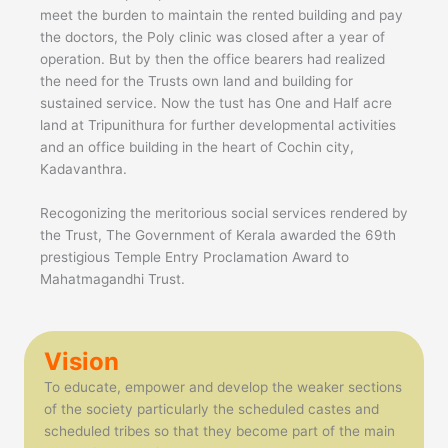
meet the burden to maintain the rented building and pay
the doctors, the Poly clinic was closed after a year of
operation. But by then the office bearers had realized
the need for the Trusts own land and building for
sustained service. Now the tust has One and Half acre
land at Tripunithura for further developmental activities
and an office building in the heart of Cochin city,
Kadavanthra.
Recogonizing the meritorious social services rendered by
the Trust, The Government of Kerala awarded the 69th
prestigious Temple Entry Proclamation Award to
Mahatmagandhi Trust.
Vision
To educate, empower and develop the weaker sections
of the society particularly the scheduled castes and
scheduled tribes so that they become part of the main