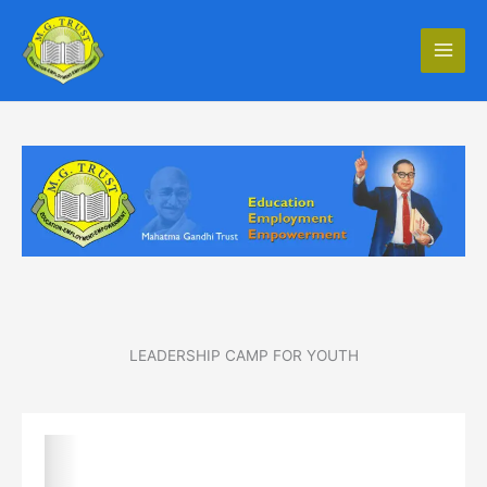
Skip
to
content
LEADERSHIP CAMP FOR YOUTH